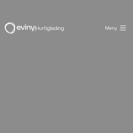
|
Hurtiglading
Meny